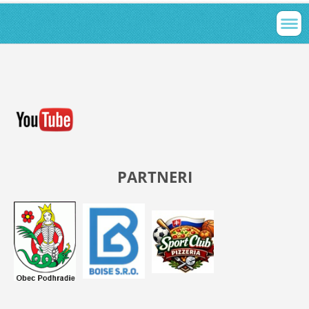
PARTNERI