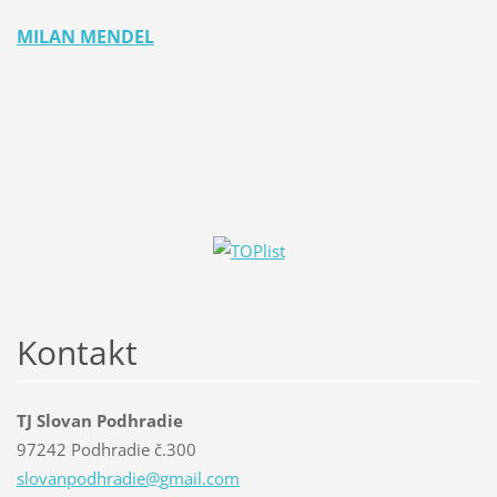
MILAN MENDEL
Kontakt
TJ Slovan Podhradie
97242 Podhradie č.300
slovanpo
dhradie@
gmail.co
m